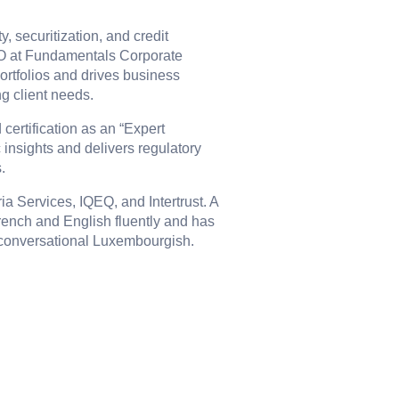
y, securitization, and credit
EO at Fundamentals Corporate
ortfolios and drives business
ng client needs.
certification as an “Expert
 insights and delivers regulatory
.
ia Services, IQEQ, and Intertrust. A
rench and English fluently and has
d conversational Luxembourgish.