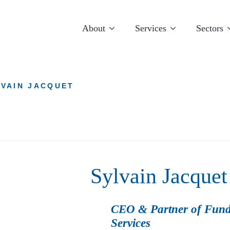
About
Services
Sectors
LVAIN JACQUET
Sylvain Jacquet
Luxembourg
Miami
CEO & Partner of Fund
Services