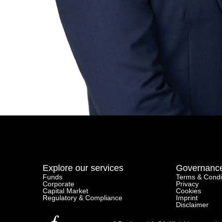
Private Debt
Careers
Life At Fundamentals
Job Openings
Follow us on Linkedin
Explore our services
Governanc
Funds
Terms & Condi
Corporate
Privacy
Capital Market
Cookies
Regulatory & Compliance
Imprint
Disclaimer