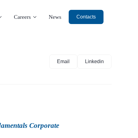
Careers
News
Contacts
Email
Linkedin
Milan
Dubai
amentals Corporate