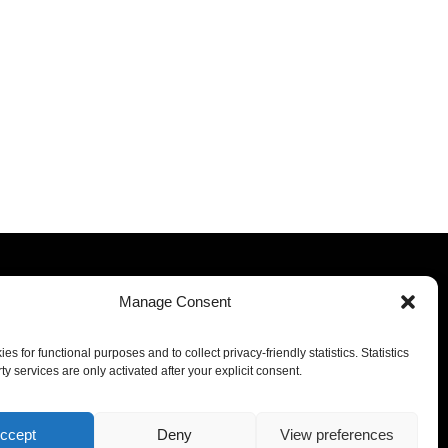
Manage Consent
Our offices
s for functional purposes and to collect privacy-friendly statistics. Statistics
Luxembourg
Miami
ty services are only activated after your explicit consent.
Milan
Dubai
Malta
ccept
Deny
View preferences