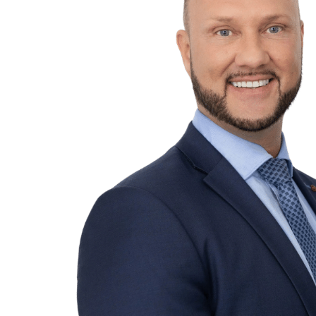
Services
Funds
Corporate
Capital Market
Regulatory & Compliance
Sectors
Private Equity
Infrastructure
Venture Capital
Family Offices
Real Estate
Private Client