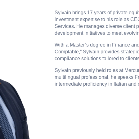
Sylvain brings 17 years of private equit
investment expertise to his role as C
Services. He manages diverse client p
development initiatives to meet evolvi
With a Master’s degree in Finance and 
Comptable,” Sylvain provides strategic
compliance solutions tailored to clients
Sylvain previously held roles at Mercur
multilingual professional, he speaks F
intermediate proficiency in Italian an