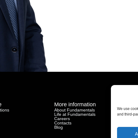
Terms of business
Privacy
Cookies
Disclaimer
e
More information
We use cookie
tions
About Fundamentals
Life at Fundamentals
and third-par
Careers
Contacts
Blog
A